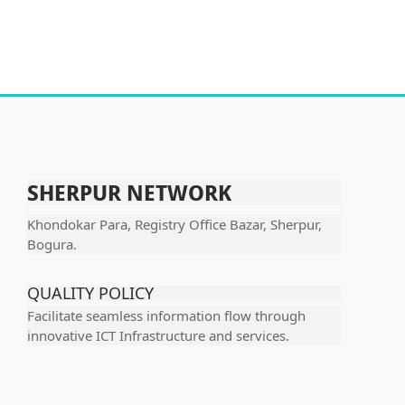
SHERPUR NETWORK
Khondokar Para, Registry Office Bazar, Sherpur,
Bogura.
QUALITY POLICY
Facilitate seamless information flow through
innovative ICT Infrastructure and services.