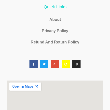
Quick Links
About
Privacy Policy
Refund And Return Policy