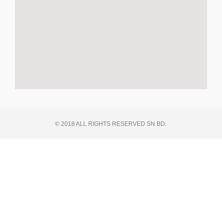
© 2018 ALL RIGHTS RESERVED SN BD.