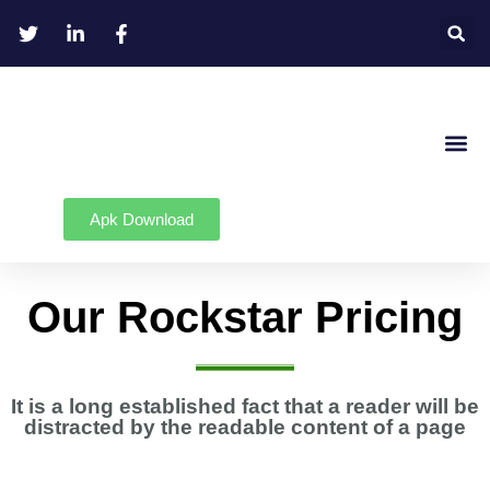
Apk Download
Our Rockstar Pricing
It is a long established fact that a reader will be
distracted by the readable content of a page